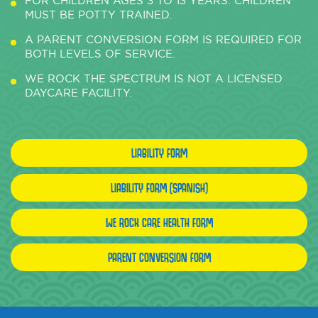
FOR CHILDREN AGES 3 TO 13 YEARS. CHILDREN
MUST BE POTTY TRAINED.
A PARENT CONVERSION FORM IS REQUIRED FOR
BOTH LEVELS OF SERVICE.
WE ROCK THE SPECTRUM IS NOT A LICENSED
DAYCARE FACILITY.
LIABILITY FORM
LIABILITY FORM (SPANISH)
WE ROCK CARE HEALTH FORM
PARENT CONVERSION FORM