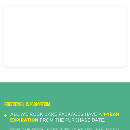
ADDITIONAL INFORMATION
ALL WE ROCK CARE PACKAGES HAVE A
1-YEAR
EXPIRATION
FROM THE PURCHASE DATE.