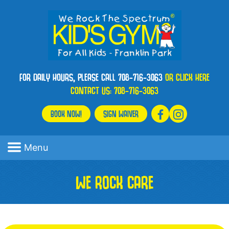
FOR DAILY HOURS, PLEASE CALL 708-716-3063
OR CLICK HERE
CONTACT US:
708-716-3063
BOOK NOW!
SIGN WAIVER
Menu
WE ROCK CARE