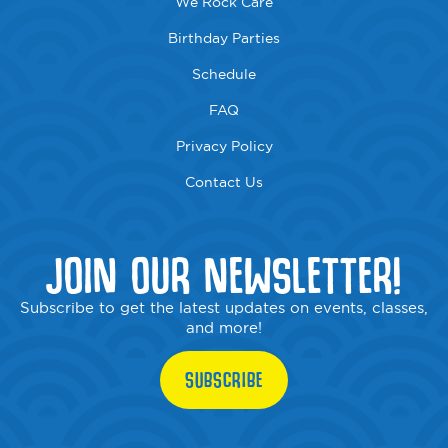
We Rock Care
Birthday Parties
Schedule
FAQ
Privacy Policy
Contact Us
JOIN OUR NEWSLETTER!
Subscribe to get the latest updates on events, classes,
and more!
SUBSCRIBE