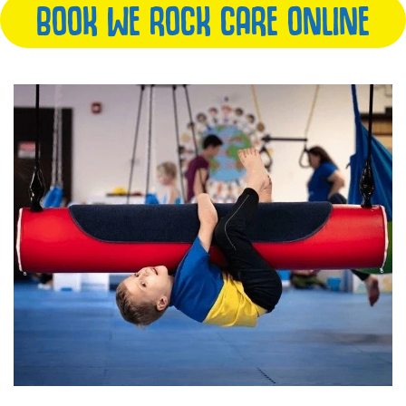
BOOK WE ROCK CARE ONLINE