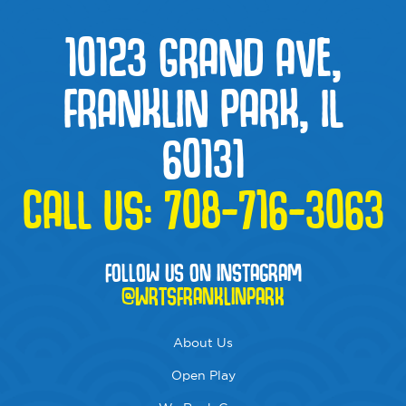
10123 GRAND AVE,
FRANKLIN PARK, IL
60131
CALL US:
708-716-3063
FOLLOW US ON INSTAGRAM
@WRTSFRANKLINPARK
About Us
Open Play