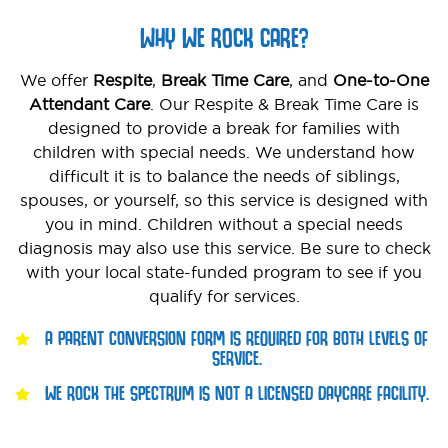
WHY WE ROCK CARE?
We offer
Respite
,
Break Time Care
, and
One-to-One
Attendant Care
. Our Respite & Break Time Care is
designed to provide a break for families with
children with special needs. We understand how
difficult it is to balance the needs of siblings,
spouses, or yourself, so this service is designed with
you in mind. Children without a special needs
diagnosis may also use this service. Be sure to check
with your local state-funded program to see if you
qualify for services.
A PARENT CONVERSION FORM IS REQUIRED FOR BOTH LEVELS OF
SERVICE.
WE ROCK THE SPECTRUM IS NOT A LICENSED DAYCARE FACILITY.