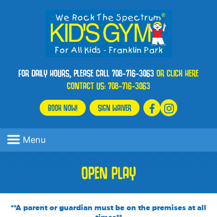
FOR DAILY HOURS, PLEASE CALL 708-716-3063
OR CLICK HERE
CONTACT US:
708-716-3063
BOOK NOW!
SIGN WAIVER
Menu
OPEN PLAY
**A parent or guardian must be on the premises at all