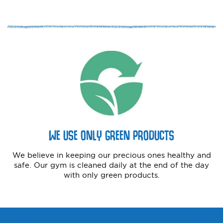
WE USE ONLY GREEN PRODUCTS
We believe in keeping our precious ones healthy and
safe. Our gym is cleaned daily at the end of the day
with only green products.