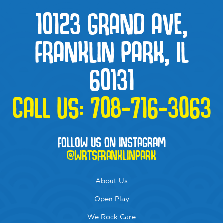
10123 GRAND AVE,
FRANKLIN PARK, IL
60131
CALL US:
708-716-3063
FOLLOW US ON INSTAGRAM
@WRTSFRANKLINPARK
About Us
Open Play
We Rock Care