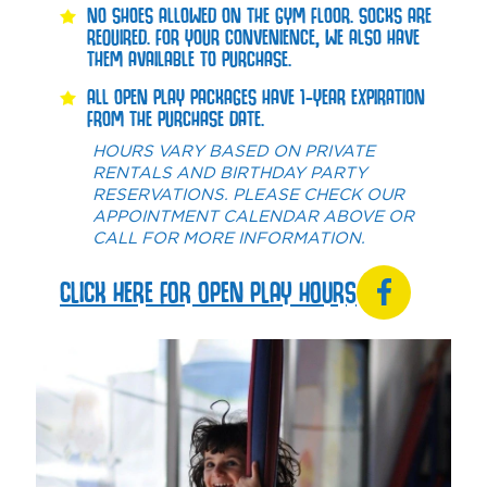
NO SHOES ALLOWED ON THE GYM FLOOR. SOCKS ARE
REQUIRED. FOR YOUR CONVENIENCE, WE ALSO HAVE
THEM AVAILABLE TO PURCHASE.
ALL OPEN PLAY PACKAGES HAVE 1-YEAR EXPIRATION
FROM THE PURCHASE DATE.
HOURS VARY BASED ON PRIVATE
RENTALS AND BIRTHDAY PARTY
RESERVATIONS. PLEASE CHECK OUR
APPOINTMENT CALENDAR ABOVE OR
CALL FOR MORE INFORMATION.
CLICK HERE FOR OPEN PLAY HOURS