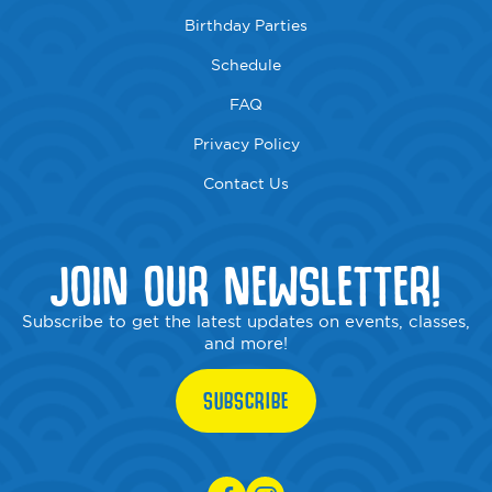
Birthday Parties
Schedule
FAQ
Privacy Policy
Contact Us
JOIN OUR NEWSLETTER!
Subscribe to get the latest updates on events, classes,
and more!
SUBSCRIBE