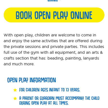
times**
BOOK OPEN PLAY ONLINE
With open play, children are welcome to come in
and enjoy the same activities that are offered during
the private sessions and private parties. This includes
full use of the gym with all equipment, and an arts &
crafts section that has: beading, painting, lanyards
and much more.
OPEN PLAY INFORMATION
FOR CHILDREN AGES INFANT TO 13 YEARS.
A PARENT OR GUARDIAN MUST ACCOMPANY THE CHILD
DURING OPEN PLAY AT ALL TIMES.