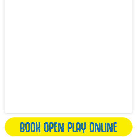
BOOK OPEN PLAY ONLINE