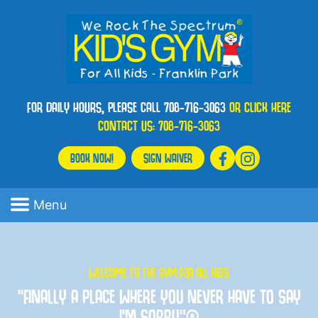
FOR DAILY HOURS, PLEASE CALL 708-716-3063
OR CLICK HERE
CONTACT US:
708-716-3063
BOOK NOW!
SIGN WAIVER
Menu
WELCOME TO THE GYM FOR ALL KIDS
“FINALLY A PLACE WHERE YOU NEVER HAVE TO SAY
I'M SORRY”®