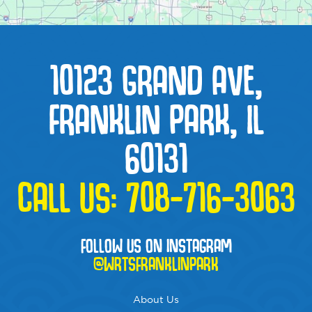
10123 GRAND AVE,
FRANKLIN PARK, IL
60131
CALL US:
708-716-3063
FOLLOW US ON INSTAGRAM
@WRTSFRANKLINPARK
About Us