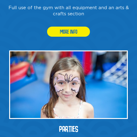
Full use of the gym with all equipment and an arts &
crafts section
MORE INFO
PARTIES