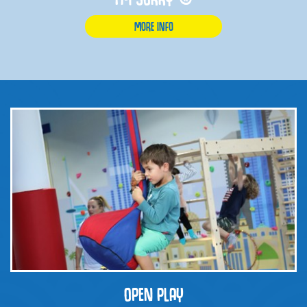
MORE INFO
OPEN PLAY