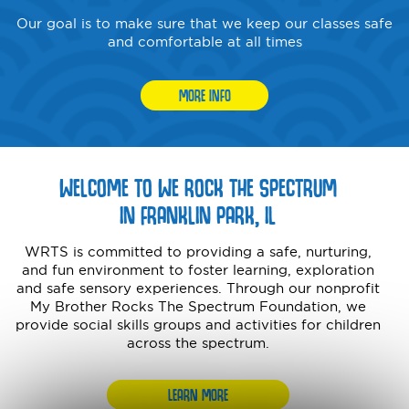
Our goal is to make sure that we keep our classes safe
and comfortable at all times
MORE INFO
WELCOME TO WE ROCK THE SPECTRUM
IN FRANKLIN PARK, IL
WRTS is committed to providing a safe, nurturing,
and fun environment to foster learning, exploration
and safe sensory experiences. Through our nonprofit
My Brother Rocks The Spectrum Foundation, we
provide social skills groups and activities for children
across the spectrum.
LEARN MORE