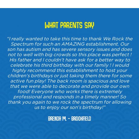
WHAT PARENTS SAY
“I really wanted to take this time to thank We Rock the
Spectrum for such an AMAZING establishment. Our
son has autism and has severe sensory issues and does
not to well with big crowds so this place was perfect !
His father and I couldn’t have ask for a better way to
celebrate his third birthday with our family ! I would
highly recommend this establishment to host your
children’s birthdays or just taking them there for some
active fun play! The back room is spacious and love
that we were able to decorate and provide our own
food! Everyone who works there is extremely
professional and responds in a timely manner! So
thank you again to we rock the spectrum for allowing
us to enjoy our son’s birthday!”
Brenda M. – Brookfield