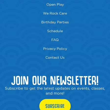
Open Play
We Rock Care
Birthday Parties
Schedule
FAQ
Privacy Policy
Contact Us
JOIN OUR NEWSLETTER!
Subscribe to get the latest updates on events, classes,
and more!
SUBSCRIBE