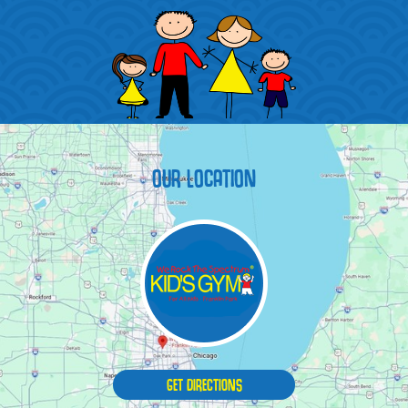
OUR LOCATION
GET DIRECTIONS