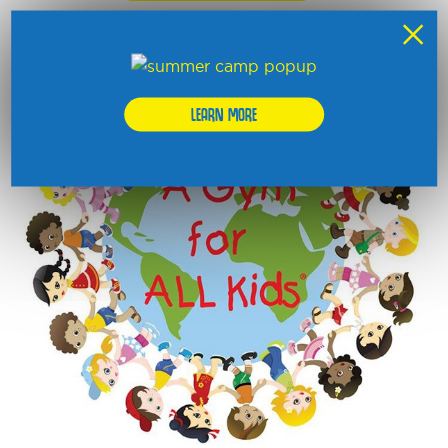
×
NON PROFIT
LEARN MORE