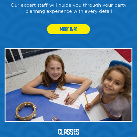
Our expert staff will guide you through your party
planning experience with every detail
MORE INFO
CLASSES