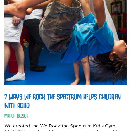
7 WAYS WE ROCK THE SPECTRUM HELPS CHILDREN
WITH ADHD
MARCH
18
,
2021
We created the We Rock the Spectrum Kid’s Gym