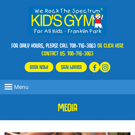
FOR DAILY HOURS, PLEASE CALL 708-716-3063
OR CLICK HERE
CONTACT US:
708-716-3063
BOOK NOW!
SIGN WAIVER
Menu
MEDIA