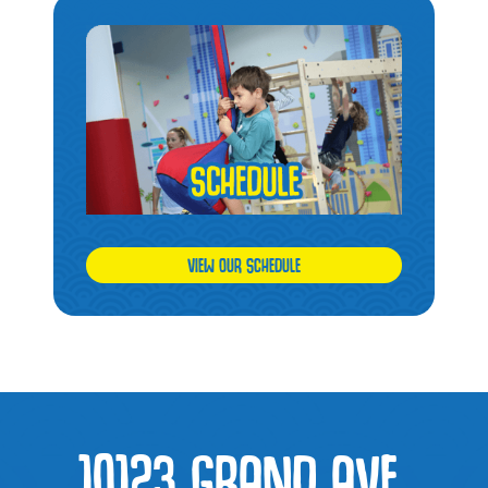
VIEW OUR SCHEDULE
10123 GRAND AVE,