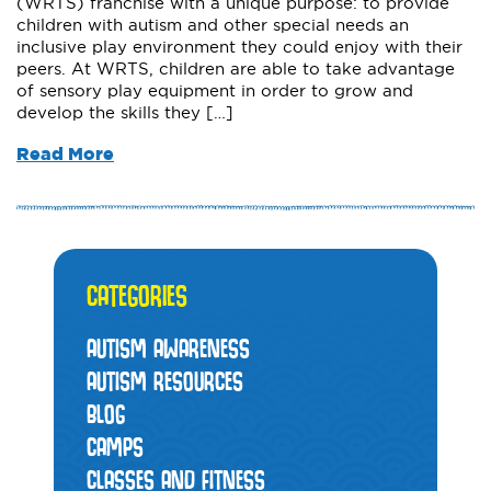
(WRTS) franchise with a unique purpose: to provide
children with autism and other special needs an
inclusive play environment they could enjoy with their
peers. At WRTS, children are able to take advantage
of sensory play equipment in order to grow and
develop the skills they […]
Read More
CATEGORIES
AUTISM AWARENESS
AUTISM RESOURCES
BLOG
CAMPS
CLASSES AND FITNESS