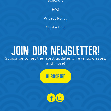
Schedule
FAQ
Privacy Policy
Contact Us
JOIN OUR NEWSLETTER!
Subscribe to get the latest updates on events, classes,
and more!
SUBSCRIBE