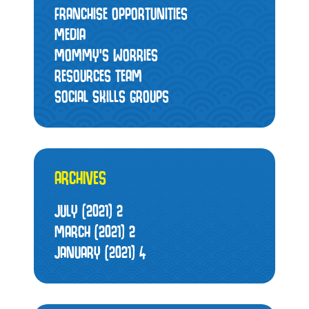
FRANCHISE OPPORTUNITIES
MEDIA
MOMMY’S WORRIES
RESOURCES TEAM
SOCIAL SKILLS GROUPS
ARCHIVES
JULY (2021)
2
MARCH (2021)
2
JANUARY (2021)
4