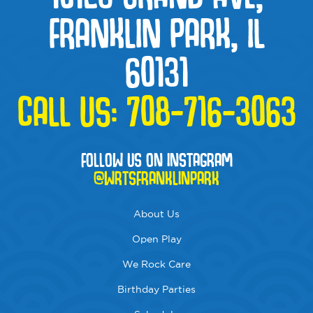
FRANKLIN PARK, IL
60131
CALL US:
708-716-3063
FOLLOW US ON INSTAGRAM
@WRTSFRANKLINPARK
About Us
Open Play
We Rock Care
Birthday Parties