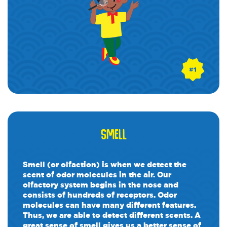
SMELL
Smell (or olfaction) is when we detect the
scent of odor molecules in the air. Our
olfactory system begins in the nose and
consists of hundreds of receptors. Odor
molecules can have many different features.
Thus, we are able to detect different scents. A
great sense of smell gives us a better sense of