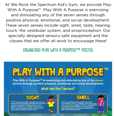
At We Rock the Spectrum Kid’s Gym, we provide Play
With A Purpose™. Play With A Purpose is exercising
and stimulating any of the seven senses through
positive physical, emotional, and social development.
These seven senses include sight, smell, taste, hearing,
touch, the vestibular system, and proprioception. Our
specially designed sensory-safe equipment and the
classes that we offer all work to encourage these!
DOWNLOAD PLAY WITH A PURPOSE™ POSTER