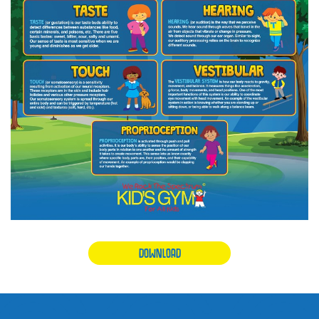
DOWNLOAD