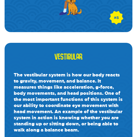
VESTIBULAR
The vestibular system is how our body reacts
to gravity, movement, and balance. It
measures things like acceleration, g-force,
body movements, and head positions. One of
the most important functions of this system is
our ability to coordinate eye movement with
head movement. An example of the vestibular
system in action is knowing whether you are
standing up or sitting down, or being able to
walk along a balance beam.