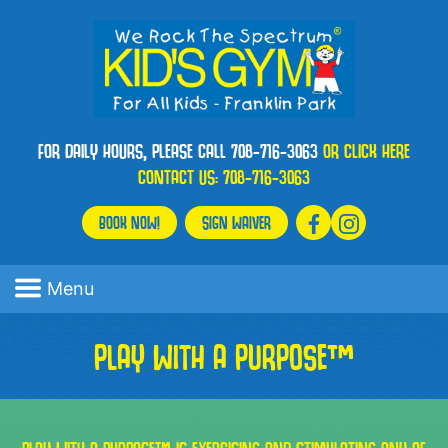
FOR DAILY HOURS, PLEASE CALL 708-716-3063
OR CLICK HERE
CONTACT US:
708-716-3063
BOOK NOW!
SIGN WAIVER
Menu
PLAY WITH A PURPOSE™