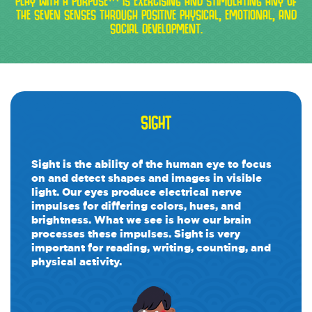
PLAY WITH A PURPOSE™ IS EXERCISING AND STIMULATING ANY OF
THE SEVEN SENSES THROUGH POSITIVE PHYSICAL, EMOTIONAL, AND
SOCIAL DEVELOPMENT.
SIGHT
Sight is the ability of the human eye to focus
on and detect shapes and images in visible
light. Our eyes produce electrical nerve
impulses for differing colors, hues, and
brightness. What we see is how our brain
processes these impulses. Sight is very
important for reading, writing, counting, and
physical activity.