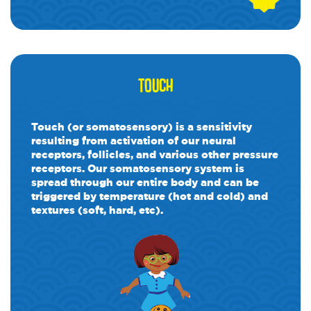
TOUCH
Touch (or somatosensory) is a sensitivity
resulting from activation of our neural
receptors, follicles, and various other pressure
receptors. Our somatosensory system is
spread through our entire body and can be
triggered by temperature (hot and cold) and
textures (soft, hard, etc).