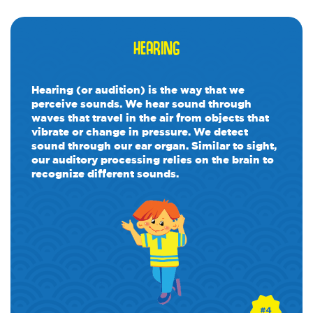
HEARING
Hearing (or audition) is the way that we
perceive sounds. We hear sound through
waves that travel in the air from objects that
vibrate or change in pressure. We detect
sound through our ear organ. Similar to sight,
our auditory processing relies on the brain to
recognize different sounds.