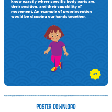
know exactly where specific body parts are,
their position, and their capability of
movement. An example of proprioception
would be clapping our hands together.
POSTER DOWNLOAD