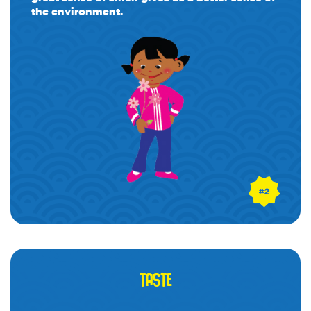
the environment.
TASTE