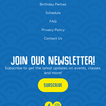
Birthday Parties
Schedule
FAQ
Privacy Policy
Contact Us
JOIN OUR NEWSLETTER!
Subscribe to get the latest updates on events, classes,
and more!
SUBSCRIBE