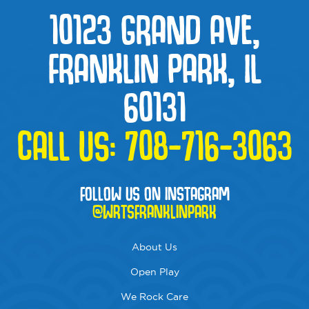
10123 GRAND AVE,
FRANKLIN PARK, IL
60131
CALL US:
708-716-3063
FOLLOW US ON INSTAGRAM
@WRTSFRANKLINPARK
About Us
Open Play
We Rock Care