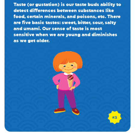
Taste (or gustation) is our taste buds ability to
detect differences between substances like
food, certain minerals, and poisons, etc. There
are five basic tastes: sweet, bitter, sour, salty
and umami. Our sense of taste is most
sensitive when we are young and diminishes
as we get older.