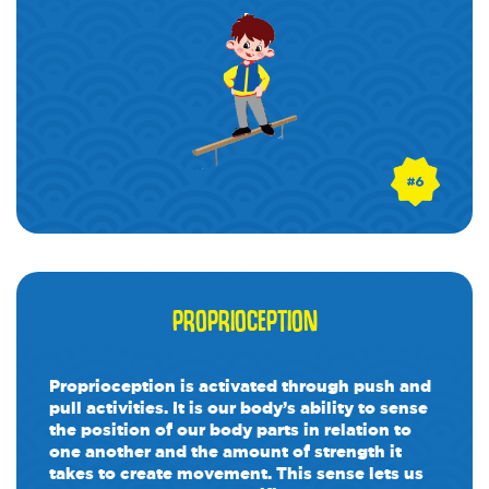
PROPRIOCEPTION
Proprioception is activated through push and
pull activities. It is our body’s ability to sense
the position of our body parts in relation to
one another and the amount of strength it
takes to create movement. This sense lets us