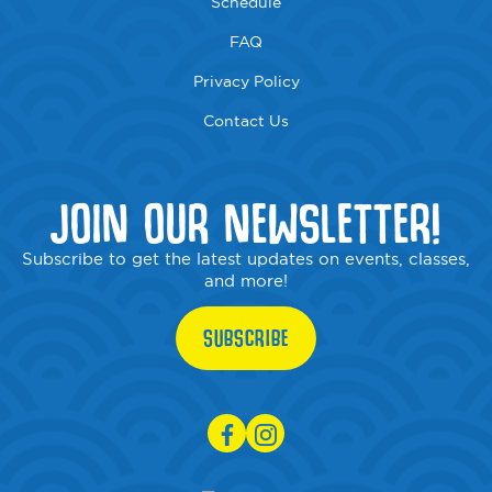
Schedule
FAQ
Privacy Policy
Contact Us
JOIN OUR NEWSLETTER!
Subscribe to get the latest updates on events, classes,
and more!
SUBSCRIBE