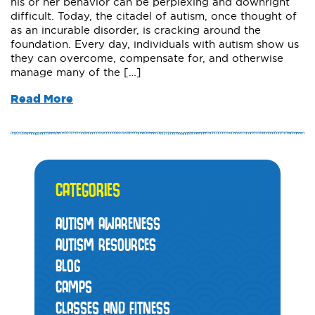
his or her behavior can be perplexing and downright
difficult. Today, the citadel of autism, once thought of
as an incurable disorder, is cracking around the
foundation. Every day, individuals with autism show us
they can overcome, compensate for, and otherwise
manage many of the […]
Read More
CATEGORIES
AUTISM AWARENESS
AUTISM RESOURCES
BLOG
CAMPS
CLASSES AND FITNESS