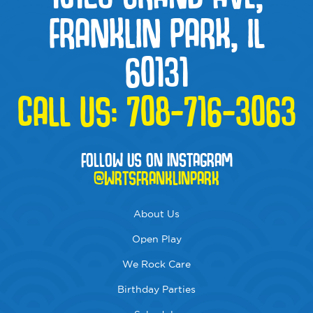
FRANKLIN PARK, IL
60131
CALL US:
708-716-3063
FOLLOW US ON INSTAGRAM
@WRTSFRANKLINPARK
About Us
Open Play
We Rock Care
Birthday Parties