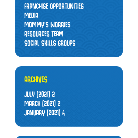
FRANCHISE OPPORTUNITIES
MEDIA
MOMMY’S WORRIES
RESOURCES TEAM
SOCIAL SKILLS GROUPS
ARCHIVES
JULY (2021)
2
MARCH (2021)
2
JANUARY (2021)
4