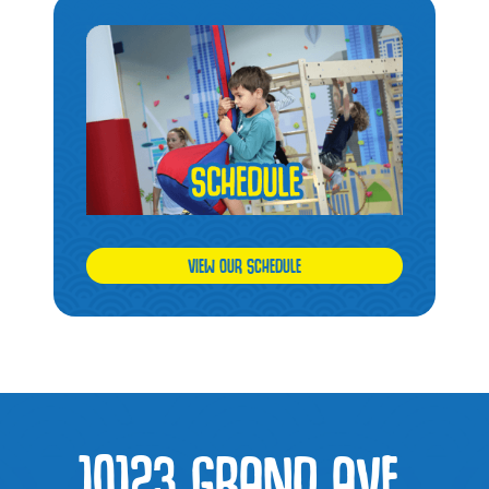
VIEW OUR SCHEDULE
10123 GRAND AVE,