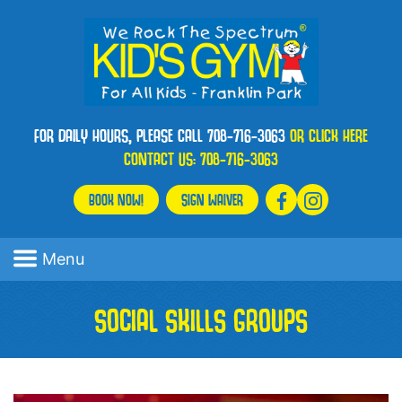
FOR DAILY HOURS, PLEASE CALL 708-716-3063
OR CLICK HERE
CONTACT US:
708-716-3063
BOOK NOW!
SIGN WAIVER
Menu
SOCIAL SKILLS GROUPS