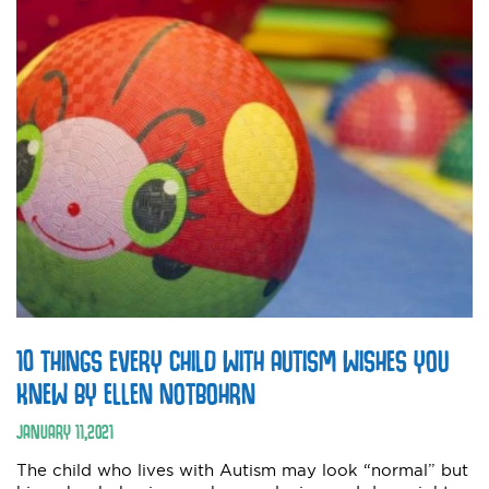
10 THINGS EVERY CHILD WITH AUTISM WISHES YOU
KNEW BY ELLEN NOTBOHRN
JANUARY
11
,
2021
The child who lives with Autism may look “normal” but